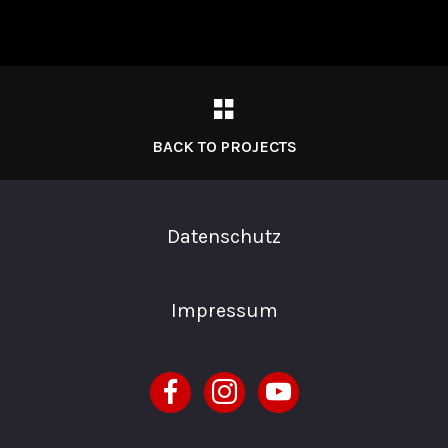
BACK TO PROJECTS
Datenschutz
Impressum
facebook
instagram
youtube