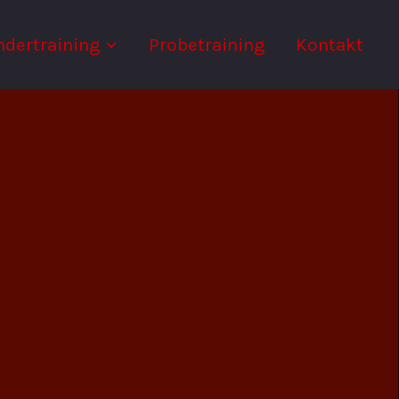
ndertraining
Probetraining
Kontakt