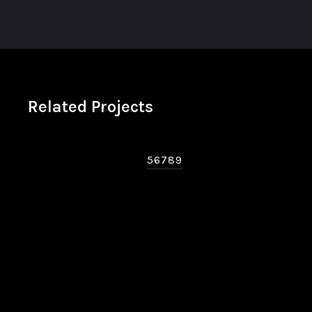
Related Projects
56789