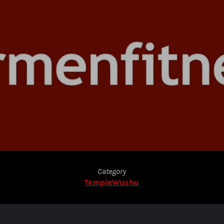
Category
TempleWushu