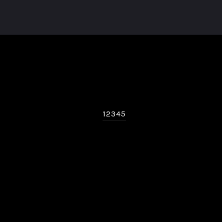
12345