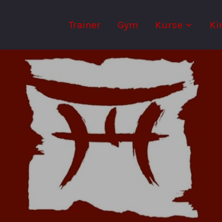
Trainer
Gym
Kurse
Ki