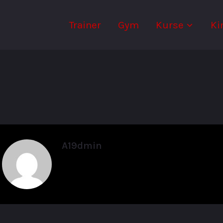
Trainer
Gym
Kurse
Ki
A19dmin