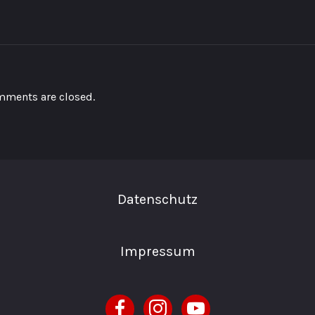
ments are closed.
Datenschutz
Impressum
facebook
instagram
youtube