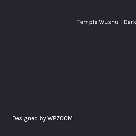
Temple Wushu | Derke
Designed by
WPZOOM