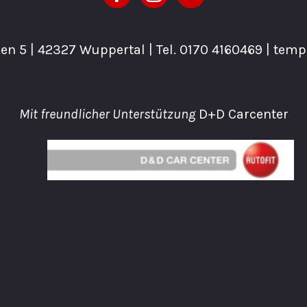
n 5 | 42327 Wuppertal | Tel.
0170 4160469
| tem
Mit freundlicher Unterstützung
D+D Carcenter