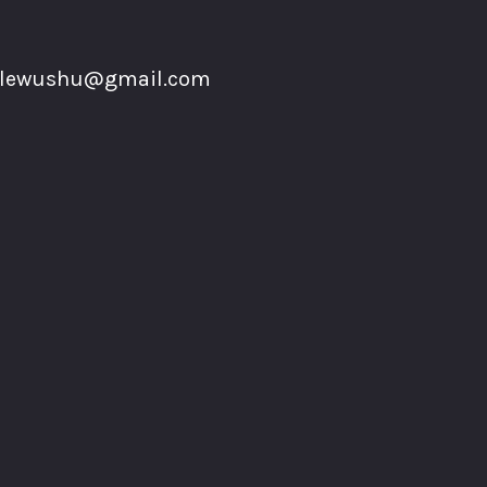
plewushu@gmail.com