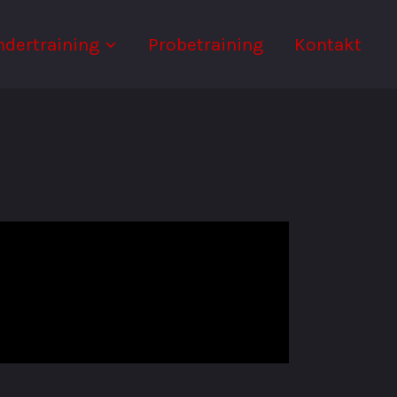
ndertraining
Probetraining
Kontakt