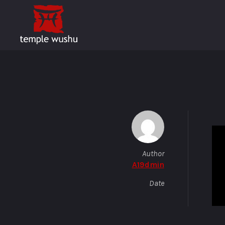
Author
A19dmin
Date